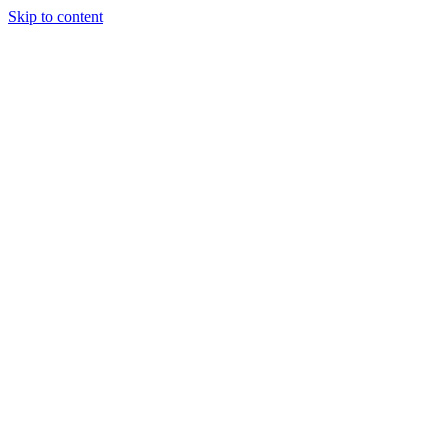
Skip to content